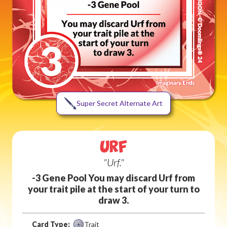
Super Secret Alternate Art
URF
"Urf."
-3 Gene Pool You may discard Urf from
your trait pile at the start of your turn to
draw 3.
Card Type:
Trait