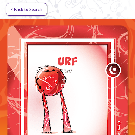
< Back to Search
Random card