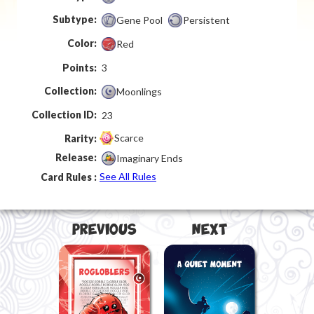
Subtype:
Gene Pool
Persistent
Color:
Red
Points:
3
Collection:
Moonlings
Collection ID:
23
Scarce
Rarity:
Release:
Imaginary Ends
See All Rules
Card Rules :
Previous
Next