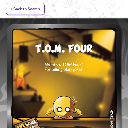
< Back to Search
Random card