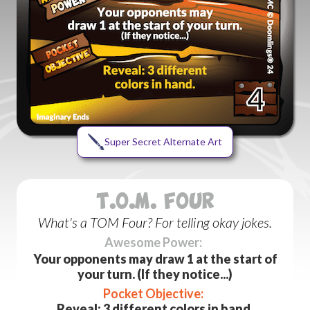
Super Secret Alternate Art
T.O.M. FOUR
What's a TOM Four? For telling okay jokes.
Awesome Power:
Your opponents may draw 1 at the start of
your turn. (If they notice...)
Pocket Objective:
Reveal: 3 different colors in hand.