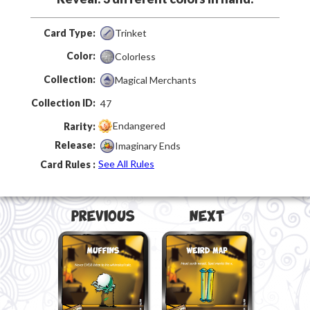
Card Type:
Trinket
Color:
Colorless
Collection:
Magical Merchants
Collection ID:
47
Endangered
Rarity:
Release:
Imaginary Ends
See All Rules
Card Rules :
Previous
Next