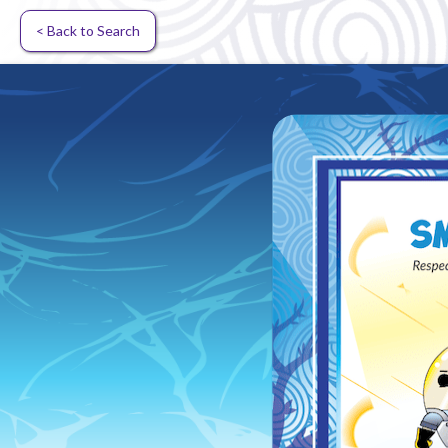
< Back to Search