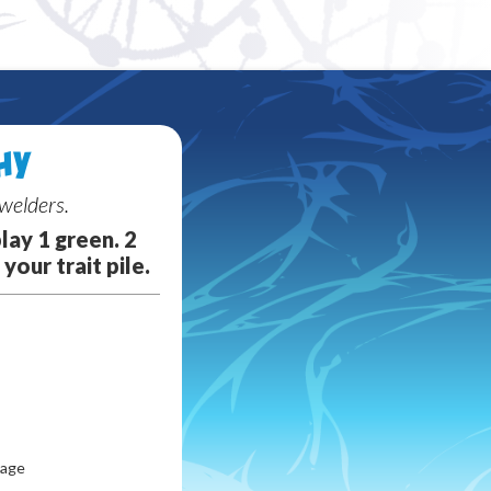
Random card
HY
welders.
lay 1 green. 2
your trait pile.
lage