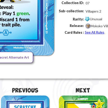
Collection ID:
07
Sub-collection:
Villagers 2
Unusual
Rarity:
Release:
Mokoko Vil
See All Rules
Card Rules :
ecret Alternate Art
Previous
Next