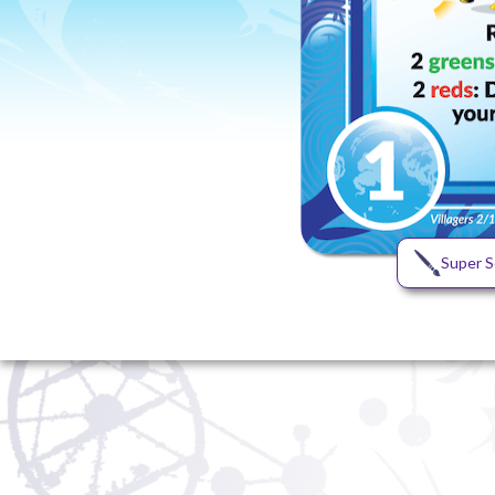
Super S