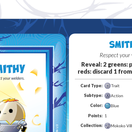
SMIT
Respect your 
Reveal: 2 greens: p
reds: discard 1 from 
Card Type:
Trait
Subtype:
Action
Color:
Blue
Points:
1
Collection:
Mokoko Vil