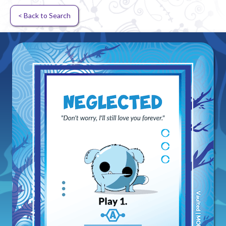
< Back to Search
Random card