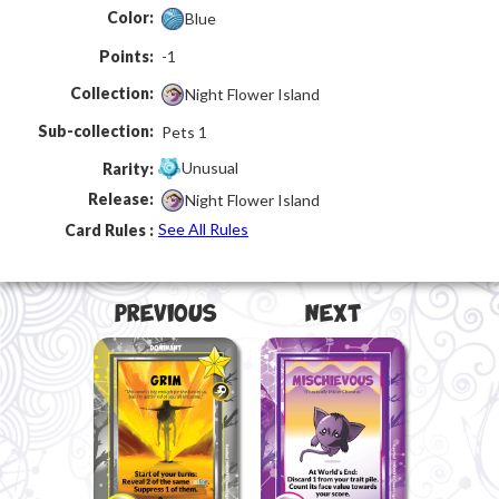
Color:
Blue
Points:
-1
Collection:
Night Flower Island
Sub-collection:
Pets 1
Unusual
Rarity:
Release:
Night Flower Island
See All Rules
Card Rules :
Previous
Next