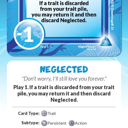
NEGLECTED
"Don't worry, I'll still love you forever."
Play 1. If a trait is discarded from your trait
pile, you may return it and then discard
Neglected.
Card Type:
Trait
Subtype:
Persistent
Action