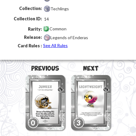
Collection:
Techlings
Collection ID:
14
Common
Rarity:
Release:
Legends of Enderas
See All Rules
Card Rules :
Previous
Next