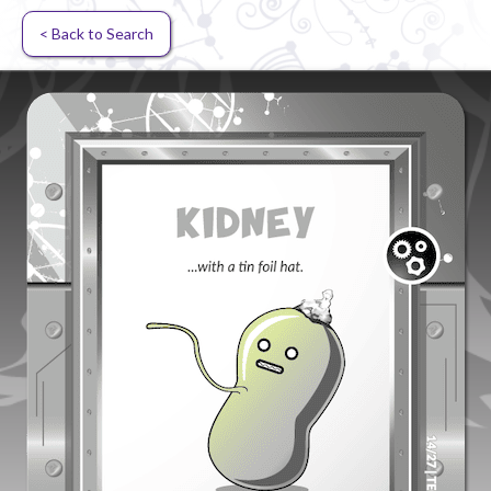
< Back to Search
Random card