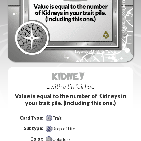
KIDNEY (12)
...with a tin foil hat.
Value is equal to the number of Kidneys in
your trait pile. (Including this one.)
Card Type:
Trait
Subtype:
Drop of Life
Color:
Colorless