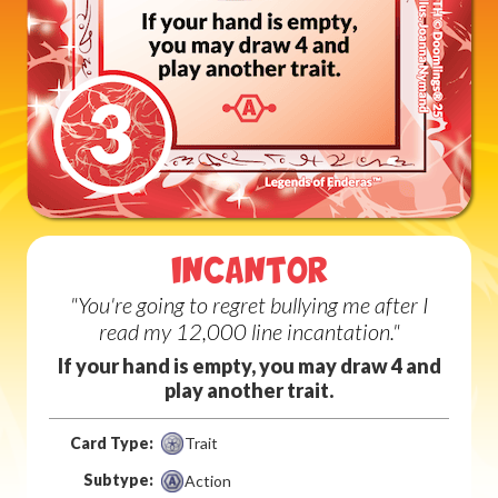
INCANTOR
"You're going to regret bullying me after I
read my 12,000 line incantation."
If your hand is empty, you may draw 4 and
play another trait.
Card Type:
Trait
Subtype:
Action