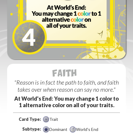
FAITH (1)
"Reason is in fact the path to faith, and faith
takes over when reason can say no more."
At World's End: You may change 1 color to
1 alternative color on all of your traits.
Card Type:
Trait
Subtype:
Dominant
World's End