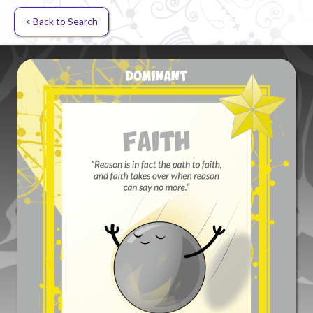
< Back to Search
Random card