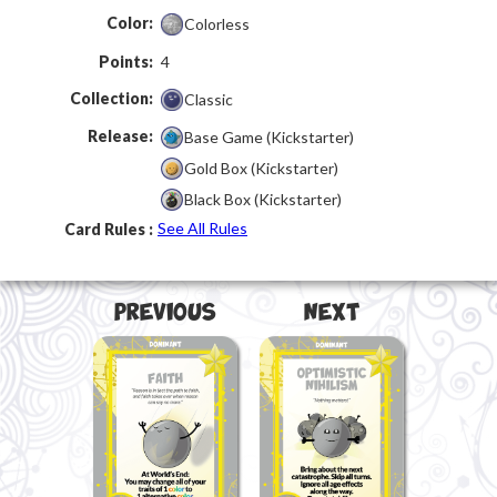
Color:
Colorless
Points:
4
Collection:
Classic
Release:
Base Game (Kickstarter)
Gold Box (Kickstarter)
Black Box (Kickstarter)
See All Rules
Card Rules :
Next
Previous