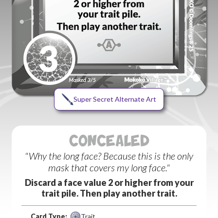
Super Secret Alternate Art
CONCEALED
"Why the long face? Because this is the only
mask that covers my long face."
Discard a face value 2 or higher from your
trait pile. Then play another trait.
Card Type:
Trait