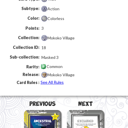
Subtype:
Action
Color:
Colorless
Points:
3
Collection:
Mokoko Village
Collection ID:
18
Sub-collection:
Masked 3
Common
Rarity:
Release:
Mokoko Village
See All Rules
Card Rules :
Previous
Next