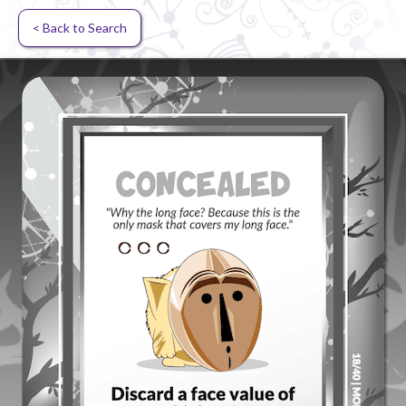
< Back to Search
Random card