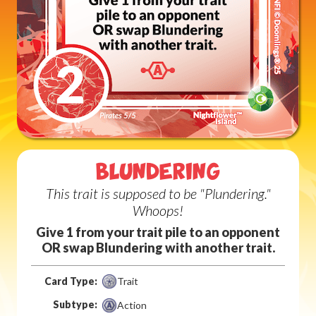
BLUNDERING
This trait is supposed to be "Plundering."
Whoops!
Give 1 from your trait pile to an opponent
OR swap Blundering with another trait.
Card Type:
Trait
Subtype:
Action