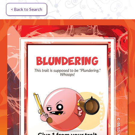
< Back to Search
Random card