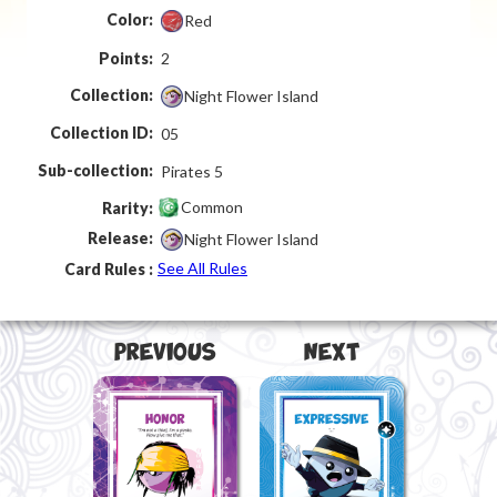
Color:
Red
Points:
2
Collection:
Night Flower Island
Collection ID:
05
Sub-collection:
Pirates 5
Common
Rarity:
Release:
Night Flower Island
See All Rules
Card Rules :
Previous
Next